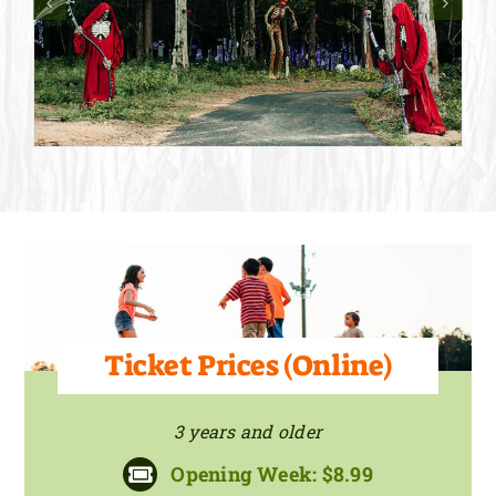
Ticket Prices (Online)
3 years and older
Opening Week: $8.99