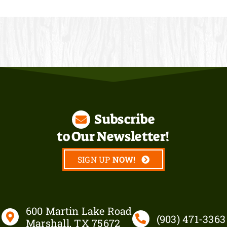
Subscribe
to Our Newsletter!
SIGN UP
600 Martin Lake Road
(903)
471-3363
Marshall, TX 75672