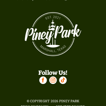
Follow Us!
© COPYRIGHT
2026 PINEY PARK