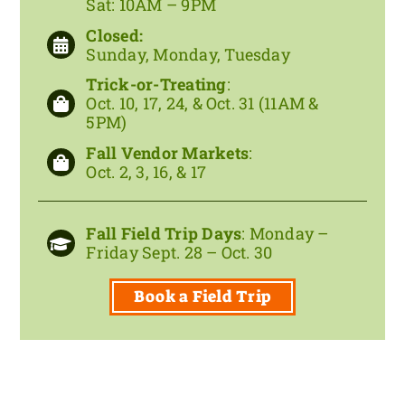
Sat: 10AM – 9PM
Closed:
Sunday, Monday, Tuesday
Trick-or-Treating
:
Oct. 10, 17, 24, &
Oct. 31
(11AM &
5PM)
Fall Vendor Markets
:
Oct. 2, 3, 16, & 17
Fall Field Trip Days
: Monday –
Friday Sept. 28 – Oct. 30
Book a Field Trip