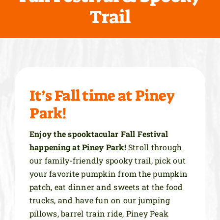
Trail
More Info
It’s Fall time at Piney
Park!
Enjoy the spooktacular Fall Festival
happening at Piney Park!
Stroll through
our family-friendly spooky trail, pick out
your favorite pumpkin from the pumpkin
patch, eat dinner and sweets at the food
trucks, and have fun on our jumping
pillows, barrel train ride, Piney Peak