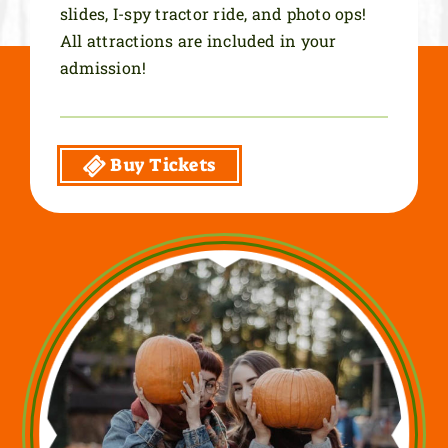
slides, I-spy tractor ride, and photo ops!
All attractions are included in your
admission!
Buy Tickets