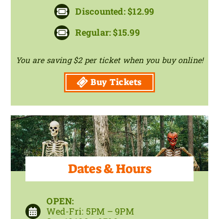
Discounted: $12.99
Regular: $15.99
You are saving $2 per ticket when you buy online!
Buy Tickets
Dates & Hours
OPEN:
Wed-Fri: 5PM – 9PM