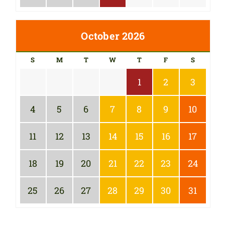
October 2026
S
M
T
W
T
F
S
1
2
3
4
5
6
7
8
9
10
11
12
13
14
15
16
17
18
19
20
21
22
23
24
25
26
27
28
29
30
31