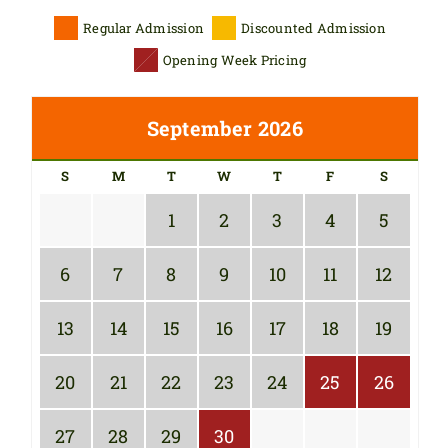
Regular Admission
Discounted Admission
Opening Week Pricing
September 2026
S
M
T
W
T
F
S
1
2
3
4
5
6
7
8
9
10
11
12
13
14
15
16
17
18
19
20
21
22
23
24
25
26
27
28
29
30